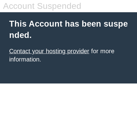
Account Suspended
This Account has been suspe
nded.
Contact your hosting provider
for more
information.