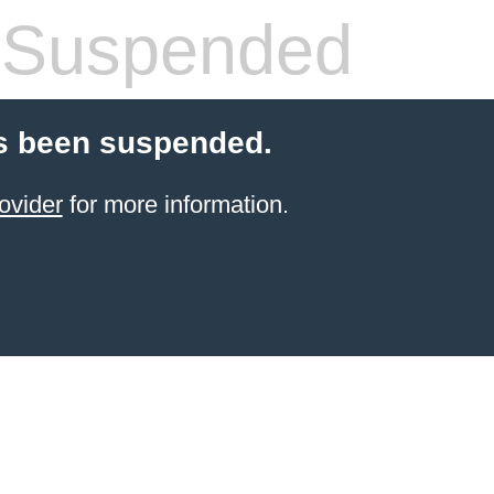
 Suspended
s been suspended.
ovider
for more information.