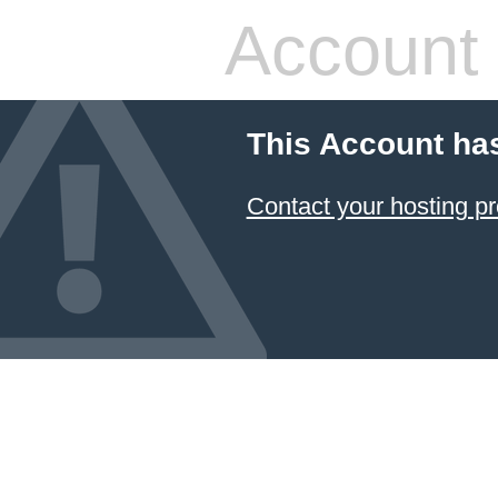
Account
This Account ha
Contact your hosting pr