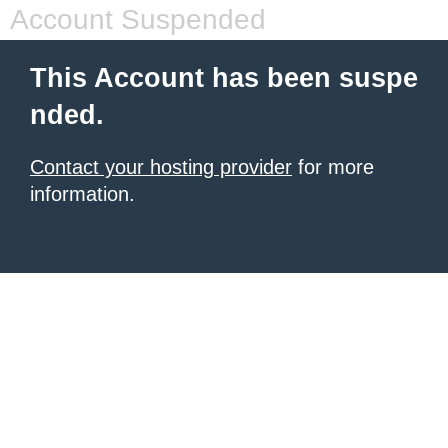
Account Suspended
This Account has been suspe
nded.
Contact your hosting provider
for more
information.